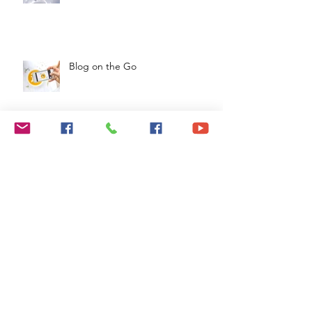
Design a Stunning Blog
Blog on the Go
Organize Your Blog With
Categories
Grow Your Blog Community