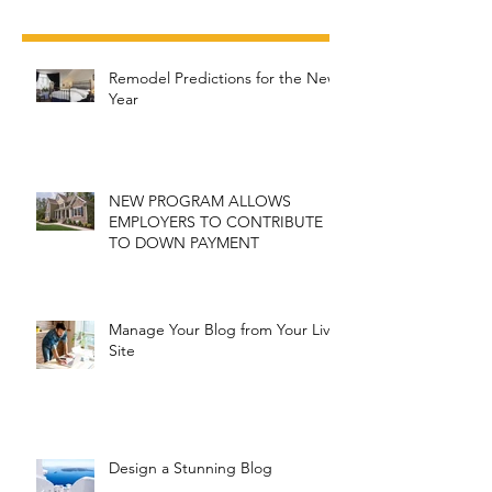
Recent Posts
Remodel Predictions for the New
Year
NEW PROGRAM ALLOWS
EMPLOYERS TO CONTRIBUTE
TO DOWN PAYMENT
Manage Your Blog from Your Live
Site