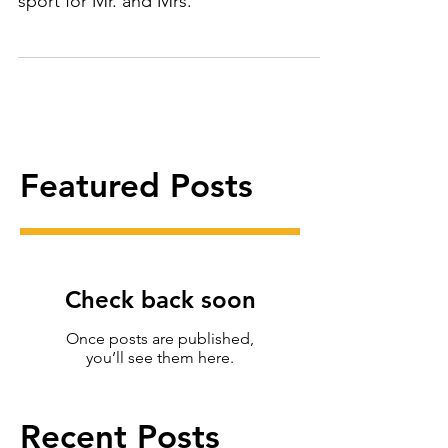
Start planning now. Relaxing, refreshing
sport for Mr. and Mrs.
Featured Posts
Check back soon
Once posts are published,
you’ll see them here.