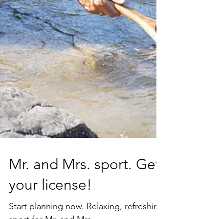
Mr. and Mrs. sport. Get
your license!