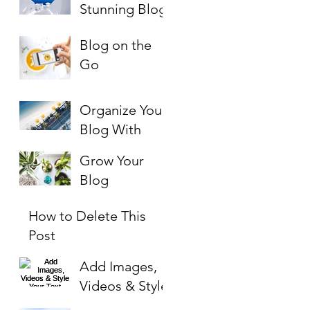
PAYMENT
Stunning Blog
Blog on the
Go
Organize Your
Blog With
Categories
Grow Your
Blog
Community
How to Delete This
Post
Add Images,
Videos & Style
Your Text