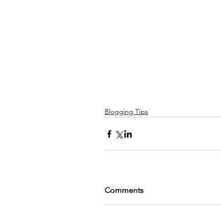
Blogging Tips
Comments