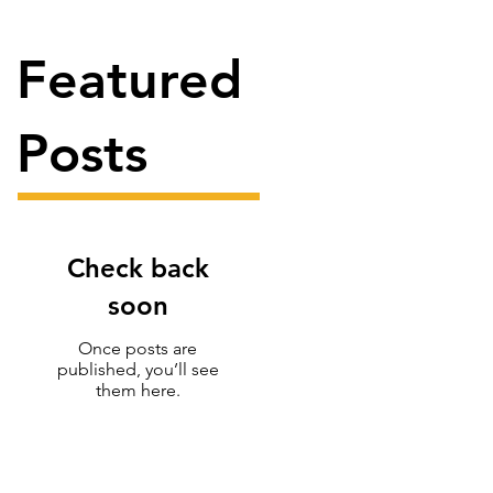
Featured
Posts
Check back
soon
Once posts are
published, you’ll see
them here.