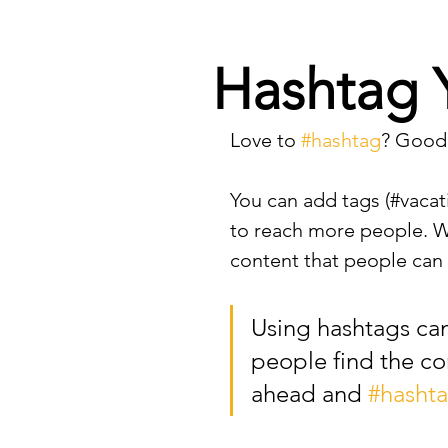
Hashtag 
Love to 
#hashtag
? Good
You can add tags (#vacat
to reach more people. Wh
content that people can s
Using hashtags ca
people find the co
ahead and 
#hasht