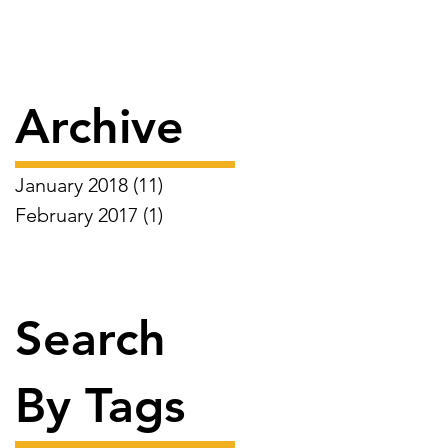
Archive
January 2018
(11)
11 posts
February 2017
(1)
1 post
Search
By Tags