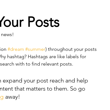
Your Posts
 news!
ion 
#dream
#summer
) throughout your posts 
y hashtag? Hashtags are like labels for 
earch with to find relevant posts. 
n expand your post reach and help 
ntent that matters to them. So go 
ag
 away!