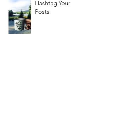
Hashtag Your
Posts