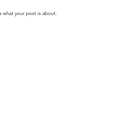
 what your post is about.