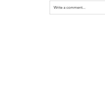
Write a comment...