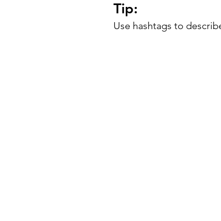
Tip:
Use hashtags to describe