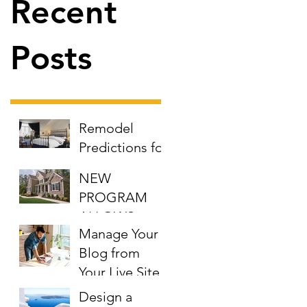
Recent
Posts
Remodel
Predictions for
the New Year
NEW
PROGRAM
ALLOWS
Manage Your
EMPLOYERS
Blog from
TO
Your Live Site
CONTRIBUTE
TO DOWN
Design a