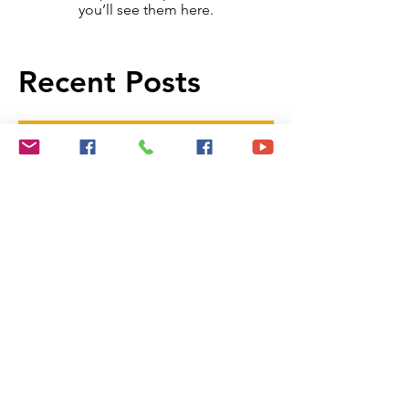
Once posts are published,
you’ll see them here.
Recent Posts
Remodel Predictions for the New
Year
NEW PROGRAM ALLOWS
EMPLOYERS TO CONTRIBUTE
TO DOWN PAYMENT
Manage Your Blog from Your Live