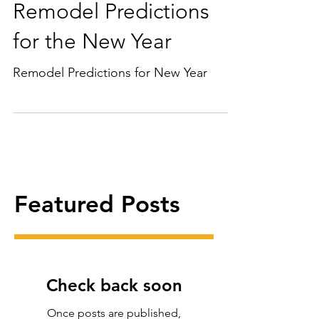
Remodel Predictions
for the New Year
Remodel Predictions for New Year
Featured Posts
Check back soon