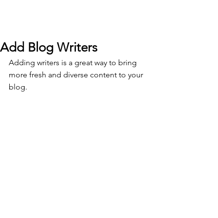
Add Blog Writers
Adding writers is a great way to bring 
more fresh and diverse content to your 
blog.   