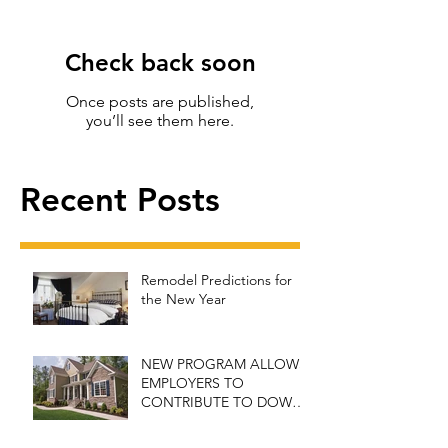
Check back soon
Once posts are published,
you’ll see them here.
Recent Posts
Remodel Predictions for
the New Year
NEW PROGRAM ALLOWS
EMPLOYERS TO
CONTRIBUTE TO DOWN
PAYMENT