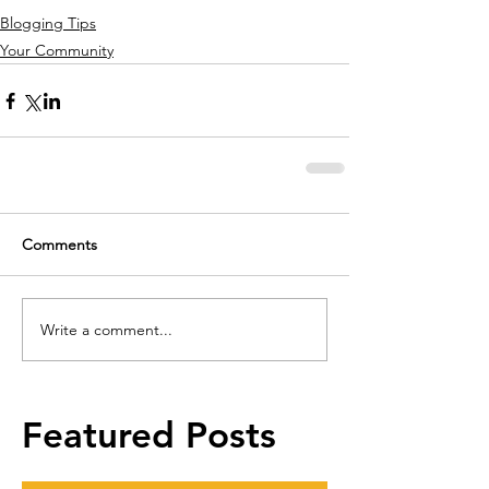
Blogging Tips
Your Community
Comments
Write a comment...
Featured Posts