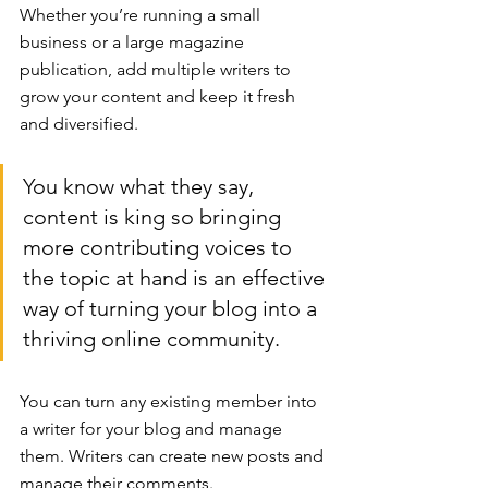
Whether you’re running a small 
business or a large magazine 
publication, add multiple writers to 
grow your content and keep it fresh 
and diversified. 
You know what they say, 
content is king so bringing 
more contributing voices to 
the topic at hand is an effective 
way of turning your blog into a 
thriving online community.
You can turn any existing member into 
a writer for your blog and manage 
them. Writers can create new posts and 
manage their comments.  