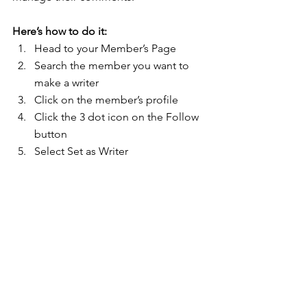
Here’s how to do it:
Head to your Member’s Page
Search the member you want to 
make a writer 
Click on the member’s profile 
Click the 3 dot icon on the Follow 
button
Select Set as Writer