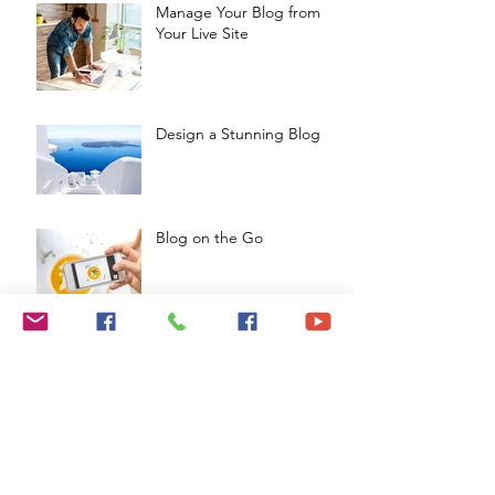
Manage Your Blog from
Your Live Site
Design a Stunning Blog
Blog on the Go
Organize Your Blog With
Categories
Grow Your Blog
Community